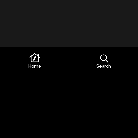
Home
Search
Terms and Conditions
FAQ
Privacy Policy
Languages:
English
Español
Français
Italiano
Deutsch
Català
2026 Library Ideas, LLC All Rights Reserved