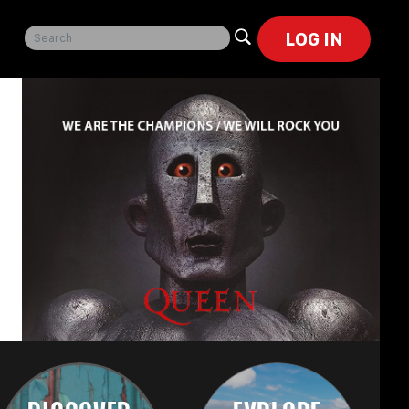
LOG IN