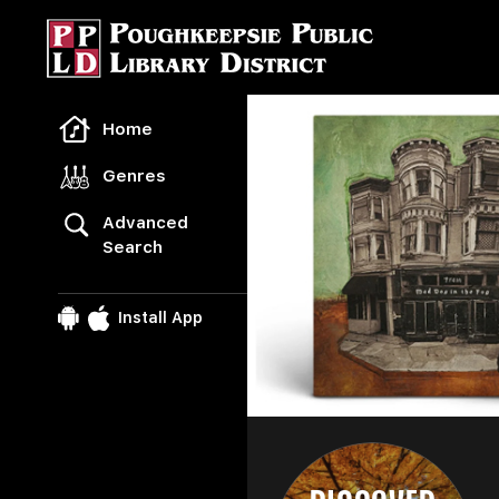
Freegal Music
Home
Genres
Advanced
Search
Install App