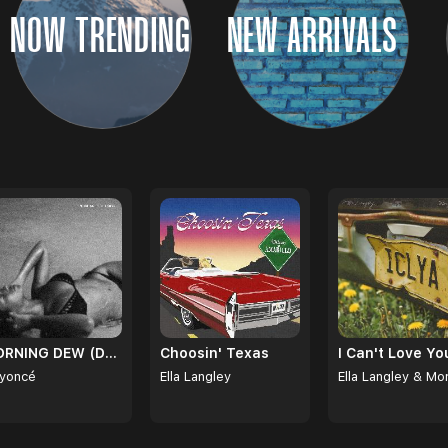
NOW TRENDING
NEW ARRIVALS
MORNING DEW (DONK)
Choosin' Texas
yoncé
Ella Langley