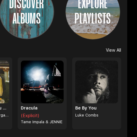
DISCOVER
EXPLORE
ALBUMS
PLAYLISTS
View All
I Can't Love You Anymore
Dracula
Be By You
Ella Langley & Morgan Wallen
(Explicit)
Luke Combs
Tame Impala & JENNIE