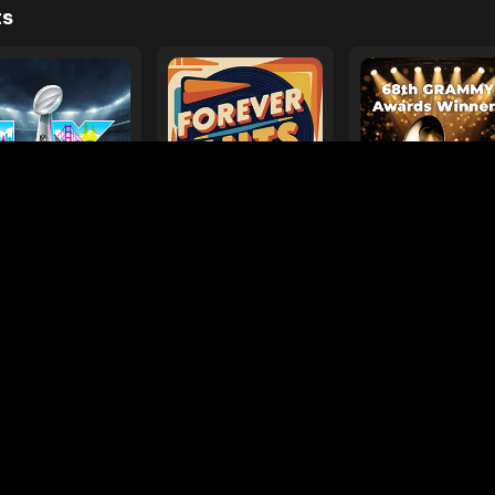
e
ages
Your Favorite Toy
Drive Safe
l Diamond
Foo Fighters
My
ts